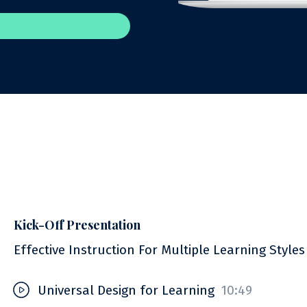
Kick-Off Presentation
Effective Instruction For Multiple Learning Styles
Universal Design for Learning
10:49