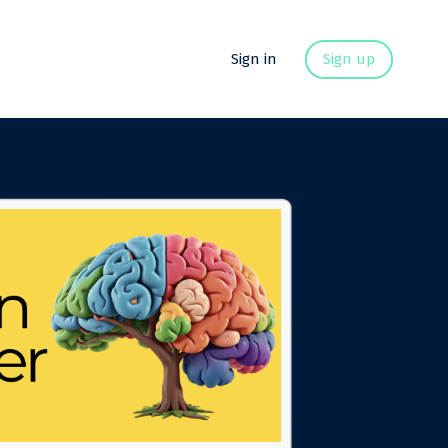
Sign in
Sign up