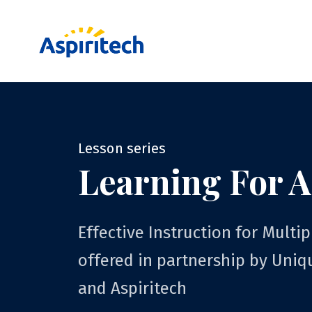
Lesson series
Learning For A
Effective Instruction for Multip
offered in partnership by Uniq
and Aspiritech