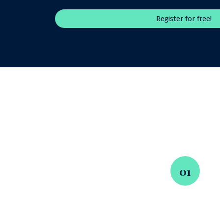
Register for free!
01