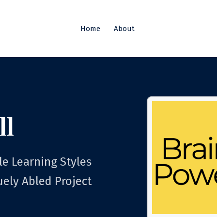
Home
About
ll
le Learning Styles
uely Abled Project