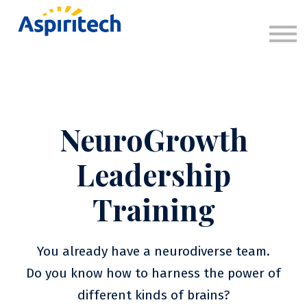
About
Sign in
Sign up
NeuroGrowth
Leadership
Training
You already have a neurodiverse team.
Do you know how to harness the power of
different kinds of brains?