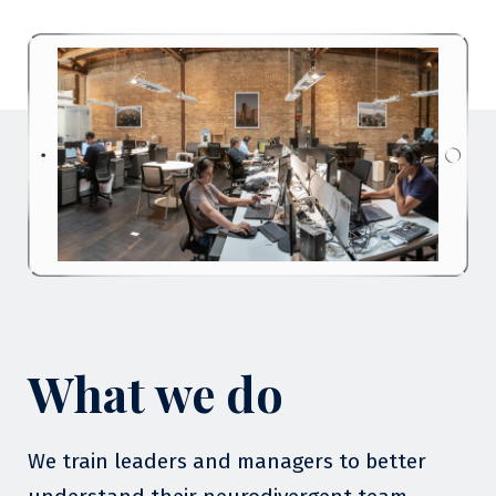
What we do
We train leaders and managers to better