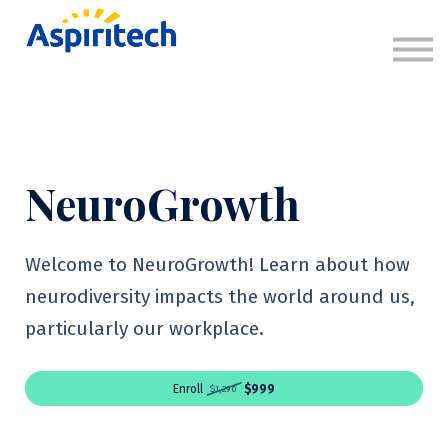
About
Sign in
Sign up
NeuroGrowth
Welcome to NeuroGrowth! Learn about how
neurodiversity impacts the world around us,
particularly our workplace.
Enroll
$999
$1,290